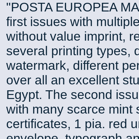
"POSTA EUROPEA MANS
first issues with multip
without value imprint, r
several printing types, d
watermark, different pe
over all an excellent stu
Egypt. The second issu
with many scarce mint 
certificates, 1 pia. re
envelope, typograph and