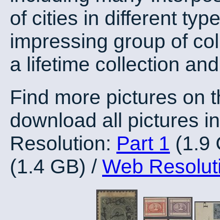
of cities in different ty
impressing group of col
a lifetime collection an
Find more pictures on 
download all pictures in
Resolution:
Part 1
(1.9
(1.4 GB) /
Web Resolut