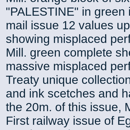
"PALESTINE" in green i
mail issue 12 values up 
showing misplaced perfo
Mill. green complete s
massive misplaced perf
Treaty unique collectio
and ink scetches and ha
the 20m. of this issue,
First railway issue of E