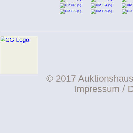
© 2017 Auktionshau
Impressum
/
D