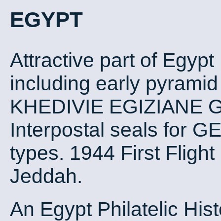
EGYPT
Attractive part of Egypt
including early pyrami
KHEDIVIE EGIZIANE G
Interpostal seals for G
types. 1944 First Flight
Jeddah.
An Egypt Philatelic Hist