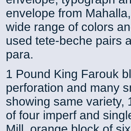
envelope from Mahalla, 
wide range of colors an
used tete-beche pairs a
para.
1 Pound King Farouk bl
perforation and many sm
showing same variety, 1
of four imperf and singl
Mill. orange block of six