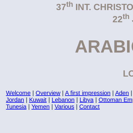
th
37
INT. CHRIST
th
22
ARAB
LO
Welcome
|
Overview
|
A first impression
|
Aden
Jordan
|
Kuwait
|
Lebanon
|
Libya
|
Ottoman Em
Tunesia
|
Yemen
|
Various
|
Contact