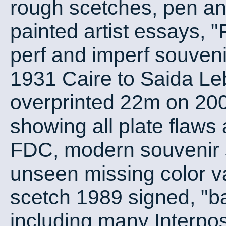
rough scetches, pen an
painted artist essay
perf and imperf souveni
1931 Caire to Saida Le
overprinted 22m on 20
showing all plate flaws 
FDC, modern souvenir s
unseen missing color var
scetch 1989 signed, "ba
including many Interpos